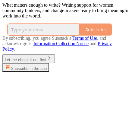
What matters enough to write? Writing support for women,
community builders, and change-makers ready to bring meaningful
work into the world.
Subscribe
By subscribing, you agree Substack's
Terms of Use
, and
acknowledge its
Information Collection Notice
and
Privacy
Policy
.
Let me check it out first
Subscribe in the app