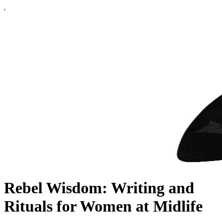
Rebel Wisdom: Writing and
Rituals for Women at Midlife