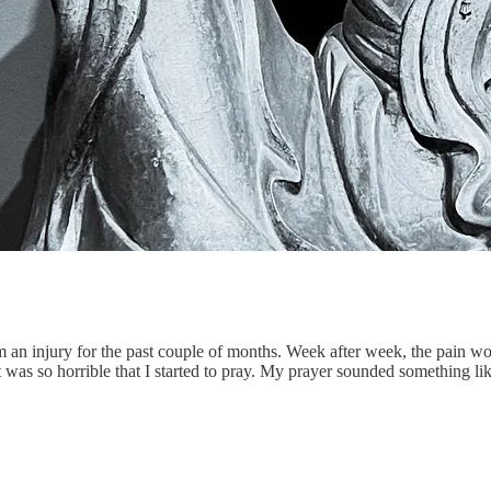
rom an injury for the past couple of months. Week after week, the pain 
 was so horrible that I started to pray. My prayer sounded something lik