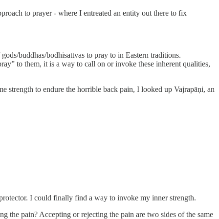
oach to prayer - where I entreated an entity out there to fix
f gods/buddhas/bodhisattvas to pray to in Eastern traditions.
” to them, it is a way to call on or invoke these inherent qualities,
me strength to endure the horrible back pain, I looked up Vajrapāṇi, an
otector. I could finally find a way to invoke my inner strength.
g the pain? Accepting or rejecting the pain are two sides of the same