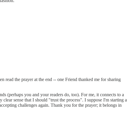
fashion.
en read the prayer at the end -- one Friend thanked me for sharing
inds (perhaps you and your readers do, too). For me, it connects to a
clear sense that I should "trust the process". I suppose I'm starting a
accepting challenges again. Thank you for the prayer; it belongs in