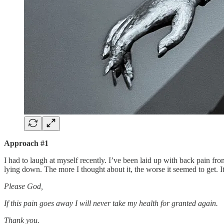
Approach #1
I had to laugh at myself recently. I’ve been laid up with back pain f
lying down. The more I thought about it, the worse it seemed to get. It
Please God,
If this pain goes away I will never take my health for granted again.
Thank you.