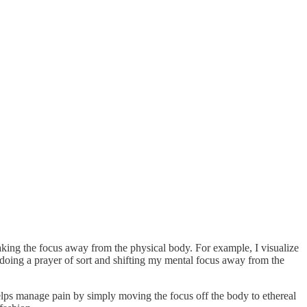
taking the focus away from the physical body. For example, I visualize
doing a prayer of sort and shifting my mental focus away from the
 helps manage pain by simply moving the focus off the body to ethereal