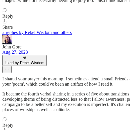
images--while not necessarily needing to pray too. I also think that s
Reply
Share
2 replies by Rebel Wisdom and others
John Gore
Aug 27, 2023
Liked by Rebel Wisdom
I shared your prayer this morning. I sometimes attend a small Friends
your 'poem', which could've been an artifact of how I read it.
It became the fourth verbal sharing in a series of five about transitio
developing theme of being distracted less so that I allow awareness; pa
campaign to be a better self and my execution is imperfect. It's chall
places of worship as well as solitude.
Reply