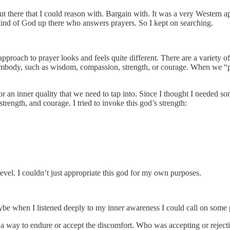
there that I could reason with. Bargain with. It was a very Western appr
kind of God up there who answers prayers. So I kept on searching.
approach to prayer looks and feels quite different. There are a variety o
embody, such as wisdom, compassion, strength, or courage. When we “pray
r an inner quality that we need to tap into. Since I thought I needed so
trength, and courage. I tried to invoke this god’s strength:
level. I couldn’t just appropriate this god for my own purposes.
ybe when I listened deeply to my inner awareness I could call on some pr
 way to endure or accept the discomfort. Who was accepting or rejectin