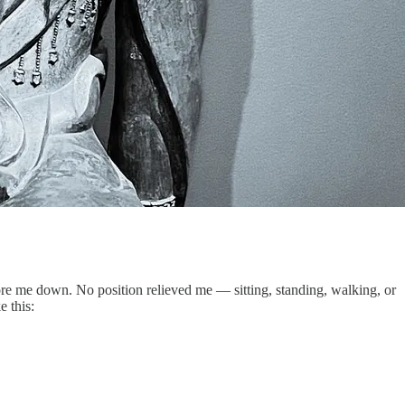
wore me down. No position relieved me — sitting, standing, walking, or
e this: