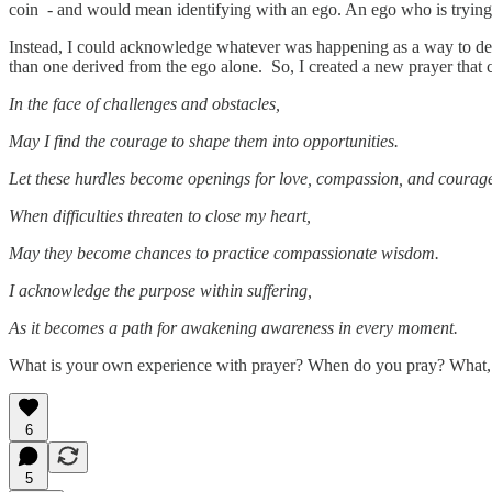
coin - and would mean identifying with an ego. An ego who is trying t
Instead, I could acknowledge whatever was happening as a way to dev
than one derived from the ego alone. So, I created a new prayer that
In the face of challenges and obstacles,
May I find the courage to shape them into opportunities.
Let these hurdles become openings for love, compassion, and courage
When difficulties threaten to close my heart,
May they become chances to practice compassionate wisdom.
I acknowledge the purpose within suffering,
As it becomes a path for awakening awareness in every moment.
What is your own experience with prayer? When do you pray? What, i
6
5