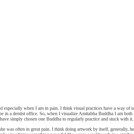
d especially when I am in pain. I think visual practices have a way of 
ne in a dentist office. So, when I visualize Amitabha Buddha I am both 
 have simply chosen one Buddha to regularly practice and stuck with it.
she was often in great pain. I think doing artwork by itself, generally,