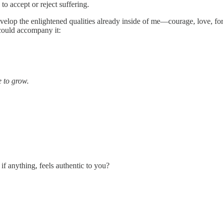
o accept or reject suffering.
elop the enlightened qualities already inside of me—courage, love, for
 could accompany it:
 to grow.
f anything, feels authentic to you?