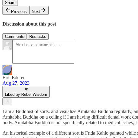
Share
Previous
Next
Discussion about this post
Comments
Restacks
Eric Ederer
Aug 27, 2023
Liked by Rebel Wisdom
I am a Buddhist of sorts, and visualize Amitabha Buddha regularly, an
Amitabha Buddha on a ceiling if I am having difficult dental work do
body. Amitabha Buddha is not specifically related to medical issues; I
An historical example of a different sort is Frida Kahlo painted while 