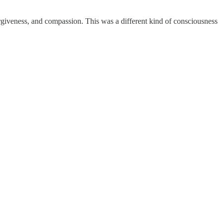
giveness, and compassion. This was a different kind of consciousness