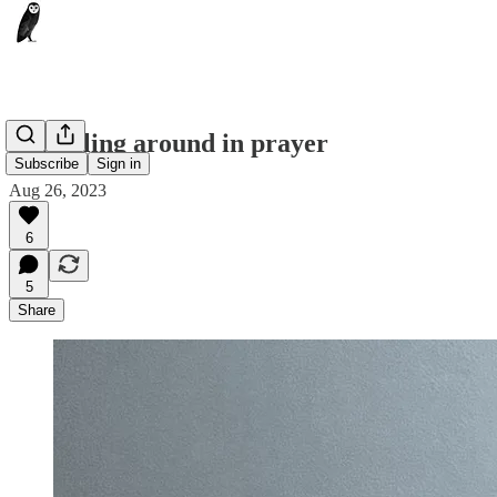
Stumbling around in prayer
Subscribe
Sign in
Aug 26, 2023
6
5
Share