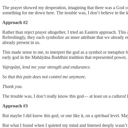
The prayer showed my desperation, imagining that there was a God out 
something for me down here. The trouble was, I don’t believe in the 
Approach #2
Rather than reject prayer altogether, I tried an Eastern approach. This 
Refreshingly, they each symbolize an inner attribute that we already 
already present in us.
This made sense to me, to interpret the god as a symbol or metaphor fo
early god in the Mahāyāna Buddhist tradition that represented power, s
Vajrapāṇi, lend me your strength and endurance.
So that this pain does not control me anymore.
Thank you.
The trouble was, I don’t really know this god— at least on a
cultural
Approach #3
But maybe I did know this god, or one like it, on a
spiritual
level. Ma
But what I found when I quieted my mind and listened deeply wasn’t a