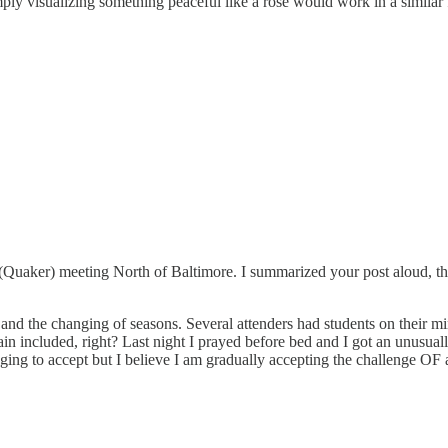
imply visualizing something peaceful like a rose would work in a similar 
 (Quaker) meeting North of Baltimore. I summarized your post aloud, th
ns and the changing of seasons. Several attenders had students on their m
in included, right? Last night I prayed before bed and I got an unusually 
enging to accept but I believe I am gradually accepting the challenge OF 