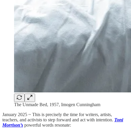
The Unmade Bed, 1957, Imogen Cunningham
January 2025 ~ This is precisely the time for writers, artists,
teachers, and activists to step forward and act with intention.
Toni
Morrison’s
powerful words resonate: