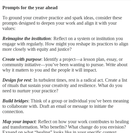
Prompts for the year ahead
To ground your creative practice and spark ideas, consider these
prompts designed to deepen your work and align it with your
values:
Reimagine the institution
:
Reflect on a system or institution you
engage with regularly. How might you reshape its practices to align
more closely with equity and justice?
Create with purpose
: Identify a project—a lesson plan, essay, or
community initiative—you’ve been wanting to pursue. Write about
why it matters to you and the people it will impact.
Design for rest
:
In turbulent times, rest is a radical act. Create a list
of rituals that sustain your creativity and resilience. What do you
need to nurture your practice?
Build bridges
: Think of a group or individual you’ve been meaning
to collaborate with. Draft an email or message to initiate the
connection.
Map your impact
:
Reflect on how your work contributes to healing
and transformation. Who benefits? What change do you envision?
Expand on what “healing” looks like in your specific context.