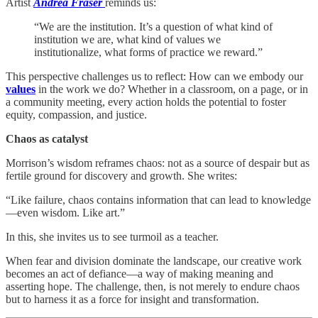
Artist
Andrea Fraser
reminds us:
“We are the institution. It’s a question of what kind of
institution we are, what kind of values we
institutionalize, what forms of practice we reward.”
This perspective challenges us to reflect: How can we embody our
values
in the work we do? Whether in a classroom, on a page, or in
a community meeting, every action holds the potential to foster
equity, compassion, and justice.
Chaos as catalyst
Morrison’s wisdom reframes chaos: not as a source of despair but as
fertile ground for discovery and growth. She writes:
“Like failure, chaos contains information that can lead to knowledge
—even wisdom. Like art.”
In this, she invites us to see turmoil as a teacher.
When fear and division dominate the landscape, our creative work
becomes an act of defiance—a way of making meaning and
asserting hope. The challenge, then, is not merely to endure chaos
but to harness it as a force for insight and transformation.