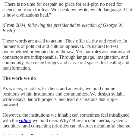
"There is no time for despair, no place for self-pity, no need for
silence, no room for fear. We speak, we write, we do language. That
is how civilizations heal."
(From 2004, following the presidential re-election of George W.
Bush.)
These words are a call to action. They offer clarity and resolve. In
moments of political and cultural upheaval
,
it’s natural to feel
overwhelmed or tempted to withdraw. Yet, our roles as creators and
connectors are indispensable. Through language, imagination, and
community, we create bridges and carve out spaces for healing and
transformation.
The work we do
As writers, scholars, teachers, and activists, we hold unique
positions within institutions and communities. We design syllabi,
write essays, launch projects, and lead discussions that ripple
outward.
However, the institutions we inhabit can sometimes feel misaligned
with the
values
we hold dear. Why? Bureaucratic inertia, systemic
inequities, and competing priorities can obstruct meaningful change.