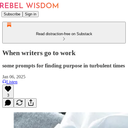
Subscribe
Sign in
Read distraction-free on Substack
When writers go to work
some prompts for finding purpose in turbulent times
Jan 06, 2025
Listen
3