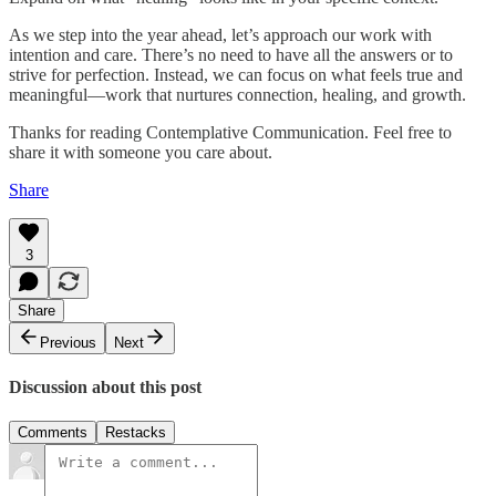
As we step into the year ahead, let’s approach our work with
intention and care. There’s no need to have all the answers or to
strive for perfection. Instead, we can focus on what feels true and
meaningful—work that nurtures connection, healing, and growth.
Thanks for reading Contemplative Communication. Feel free to
share it with someone you care about.
Share
3
Share
Previous
Next
Discussion about this post
Comments
Restacks