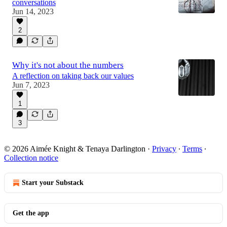
conversations
Jun 14, 2023
2
Why it's not about the numbers
A reflection on taking back our values
Jun 7, 2023
1
3
© 2026 Aimée Knight & Tenaya Darlington
·
Privacy
∙
Terms
∙
Collection notice
Start your Substack
Get the app