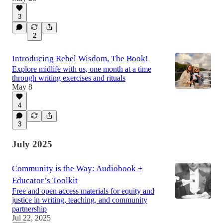
3
2
Introducing Rebel Wisdom, The Book!
Explore midlife with us, one month at a time
through writing exercises and rituals
May 8
4
3
July 2025
Community is the Way: Audiobook +
Educator’s Toolkit
Free and open access materials for equity and
justice in writing, teaching, and community
partnership
Jul 22, 2025