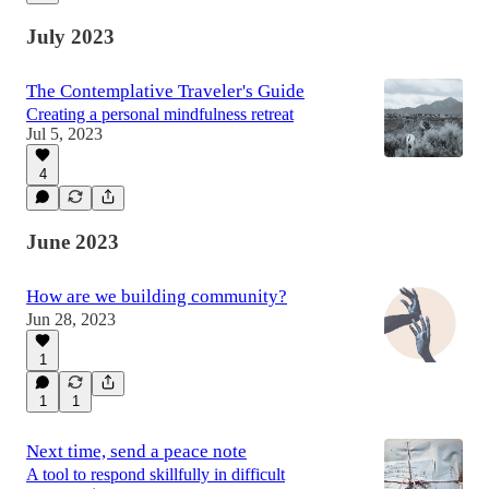
July 2023
The Contemplative Traveler's Guide
Creating a personal mindfulness retreat
Jul 5, 2023
4
June 2023
How are we building community?
Jun 28, 2023
1
1
1
Next time, send a peace note
A tool to respond skillfully in difficult