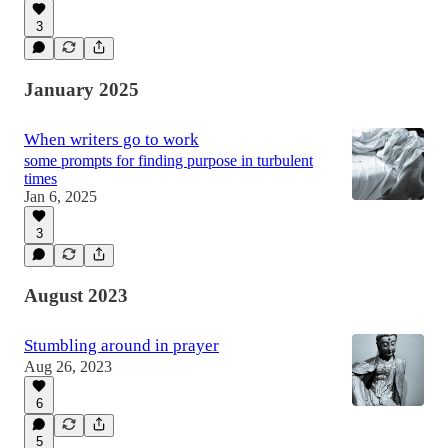
3
January 2025
When writers go to work
some prompts for finding purpose in turbulent
times
Jan 6, 2025
3
August 2023
Stumbling around in prayer
Aug 26, 2023
6
5