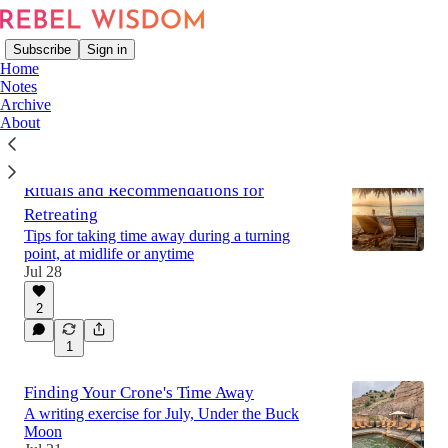
Subscribe
Sign in
Home
Notes
Archive
About
Latest
Top
Discussions
Rituals and Recommendations for
Retreating
Tips for taking time away during a turning
point, at midlife or anytime
Jul 28
2
1
Finding Your Crone's Time Away
A writing exercise for July, Under the Buck
Moon