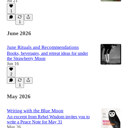
Jul 21
1
1
June 2026
June Rituals and Recommendations
Books, beverages, and retreat ideas for under
the Strawberry Moon
Jun 16
2
1
May 2026
Writing with the Blue Moon
An excerpt from Rebel Wisdom invites you to
write a Peace Note for May 31
May 26